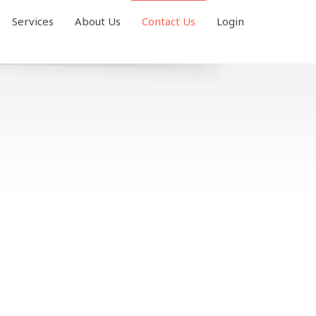
Services
About Us
Contact Us
Login