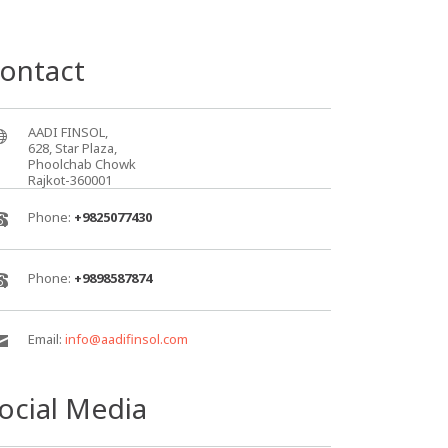
ontact
AADI FINSOL,
628, Star Plaza,
Phoolchab Chowk
Rajkot-360001
Phone:
+9825077430
Phone:
+9898587874
Email:
info@aadifinsol.com
ocial Media