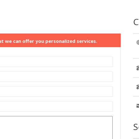
C
at we can offer you personalized services.
S