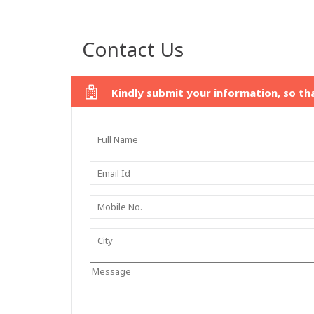
Contact Us
Kindly submit your information, so th