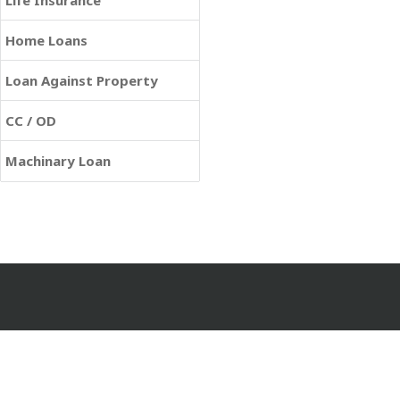
Life Insurance
Home Loans
Loan Against Property
CC / OD
Machinary Loan