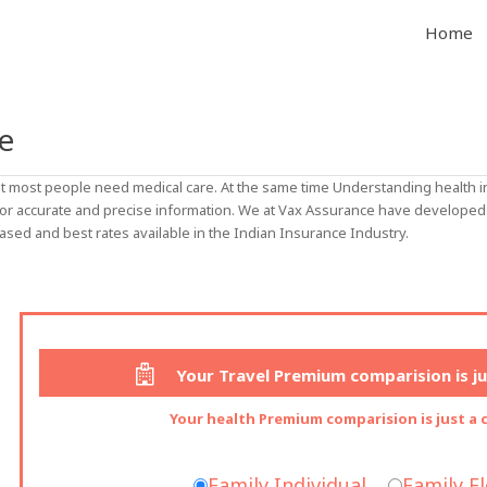
Home
e
 but most people need medical care. At the same time Understanding healt
for accurate and precise information. We at Vax Assurance have developed 
ased and best rates available in the Indian Insurance Industry.
Your Travel Premium comparision is jus
Your health Premium comparision is just a c
Family Individual
Family F