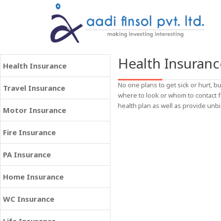
Health Insuranc
Health Insurance
No one plans to get sick or hurt,
Travel Insurance
where to look or whom to contact 
health plan as well as provide unbi
Motor Insurance
Fire Insurance
PA Insurance
Home Insurance
WC Insurance