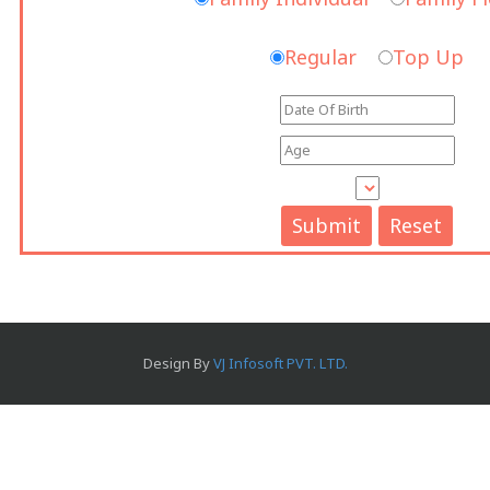
Regular
Top Up
Design By
VJ Infosoft PVT. LTD.