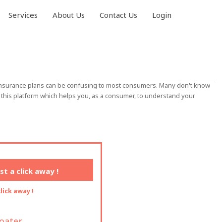
Services
About Us
Contact Us
Login
h insurance plans can be confusing to most consumers. Many don't know
this platform which helps you, as a consumer, to understand your
t a click away !
lick away !
loater