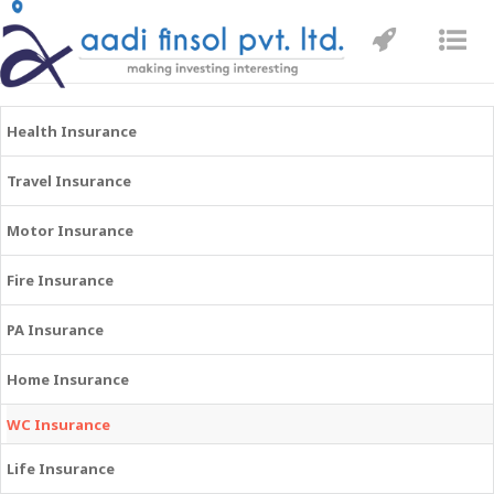
Toggle
Tog
navigatio
nav
Health Insurance
Travel Insurance
Motor Insurance
Fire Insurance
PA Insurance
Home Insurance
WC Insurance
Life Insurance