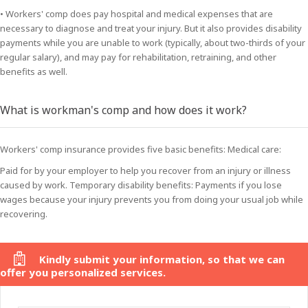
• Workers' comp does pay hospital and medical expenses that are
necessary to diagnose and treat your injury. But it also provides disability
payments while you are unable to work (typically, about two-thirds of your
regular salary), and may pay for rehabilitation, retraining, and other
benefits as well.
What is workman's comp and how does it work?
Workers' comp insurance provides five basic benefits: Medical care:
Paid for by your employer to help you recover from an injury or illness
caused by work. Temporary disability benefits: Payments if you lose
wages because your injury prevents you from doing your usual job while
recovering.
Kindly submit your information, so that we can
offer you personalized services.