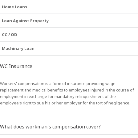
Home Loans
Loan Against Property
CC / OD
Machinary Loan
WC Insurance
Workers' compensation is a form of insurance providing wage
replacement and medical benefits to employees injured in the course of
employment in exchange for mandatory relinquishment of the
employee's right to sue his or her employer for the tort of negligence.
What does workman's compensation cover?